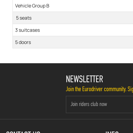
Vehicle Group B
5 seats
3 suitcases
5 doors
NEWSLETTER
Join the Eurodriver community. Sig