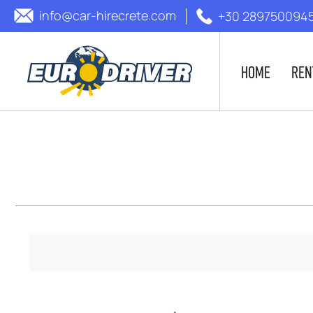
info@car-hirecrete.com
+30 289750094
HOME
REN