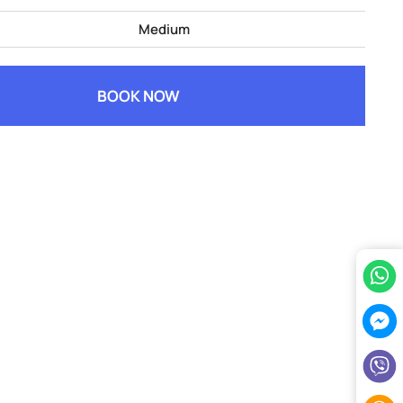
Medium
BOOK NOW