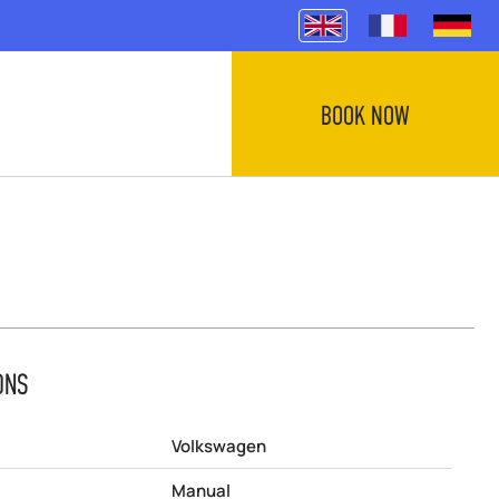
BOOK NOW
ONS
Volkswagen
Manual