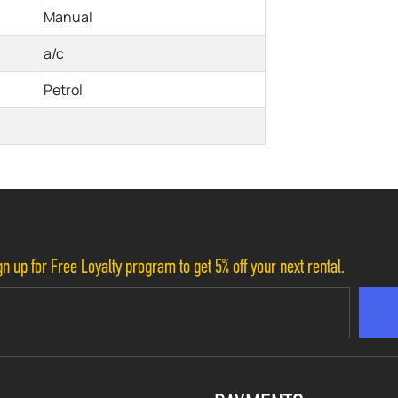
Manual
a/c
Petrol
n up for Free Loyalty program to get 5% off your next rental.