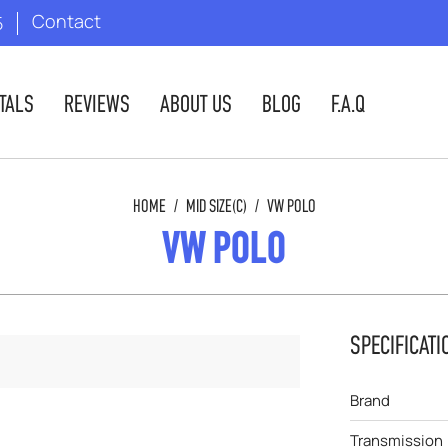
Contact
5
TALS
REVIEWS
ABOUT US
BLOG
F.A.Q
HOME
/
MID SIZE(C)
/
VW POLO
VW POLO
SPECIFICATI
Brand
Transmission