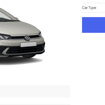
Car Type