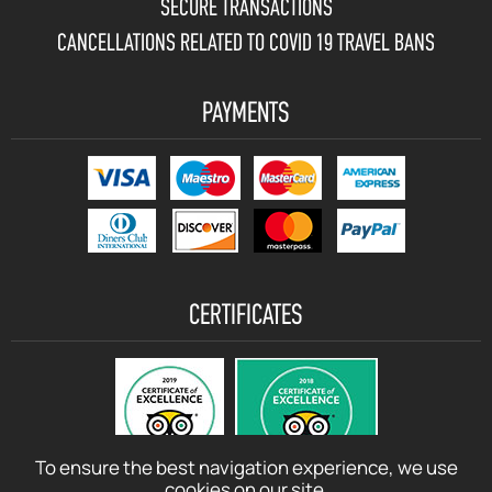
SECURE TRANSACTIONS
CANCELLATIONS RELATED TO COVID 19 TRAVEL BANS
PAYMENTS
CERTIFICATES
To ensure the best navigation experience, we use
cookies on our site.