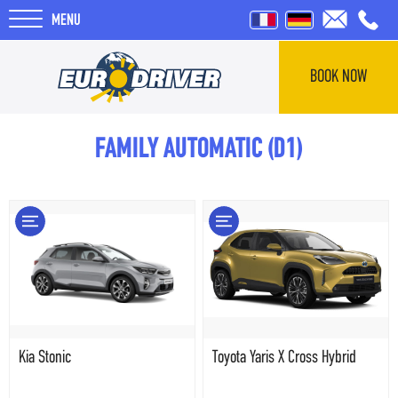
MENU
BOOK NOW
HOME
FAMILY AUTOMATIC (D1)
RENTALS
REVIEWS
ABOUT US
BLOG
Kia Stonic
Toyota Yaris X Cross Hybrid
F.A.Q