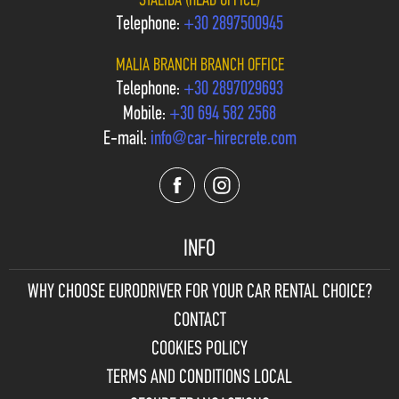
STALIDA (HEAD OFFICE)
Telephone:
+30 2897500945
MALIA BRANCH BRANCH OFFICE
Telephone:
+30 2897029693
Mobile:
+30 694 582 2568
E-mail:
info@car-hirecrete.com
INFO
WHY CHOOSE
EURODRIVER FOR YOUR CAR RENTAL CHOICE?
CONTACT
COOKIES POLICY
TERMS AND CONDITIONS LOCAL