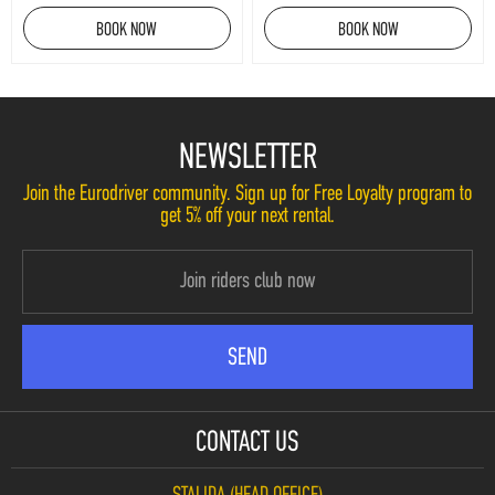
BOOK NOW
BOOK NOW
NEWSLETTER
Join the Eurodriver community. Sign up for Free Loyalty program to
get 5% off your next rental.
CONTACT US