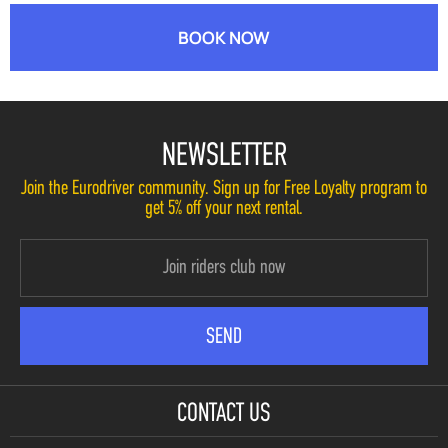
BOOK NOW
NEWSLETTER
Join the Eurodriver community. Sign up for Free Loyalty program to
get 5% off your next rental.
CONTACT US