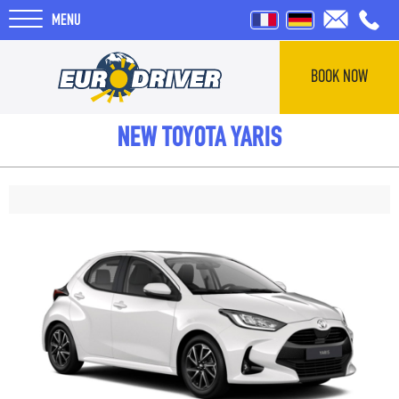
MENU
BOOK NOW
HOME
NEW TOYOTA YARIS
RENTALS
REVIEWS
ABOUT US
BLOG
F.A.Q