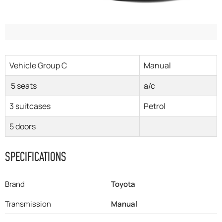
Vehicle Group C
Manual
5 seats
a/c
3 suitcases
Petrol
5 doors
SPECIFICATIONS
Brand
Toyota
Transmission
Manual