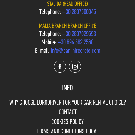
STALIDA (HEAD OFFICE)
Telephone:
+30 2897500945
MALIA BRANCH BRANCH OFFICE
Telephone:
+30 2897029693
Mobile:
+30 694 582 2568
E-mail:
info@car-hirecrete.com
INFO
WHY CHOOSE
EURODRIVER FOR YOUR CAR RENTAL CHOICE?
CONTACT
COOKIES POLICY
TERMS AND CONDITIONS LOCAL