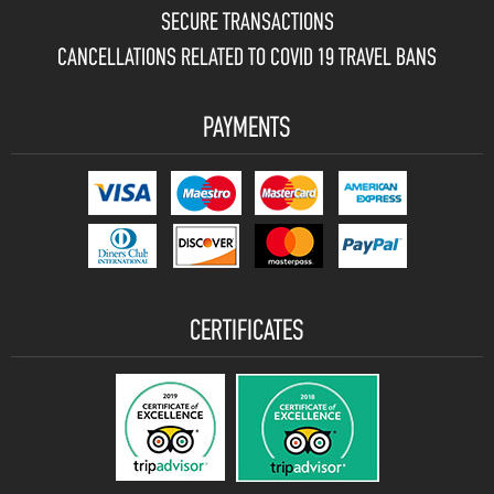
SECURE TRANSACTIONS
CANCELLATIONS RELATED TO COVID 19 TRAVEL BANS
PAYMENTS
CERTIFICATES